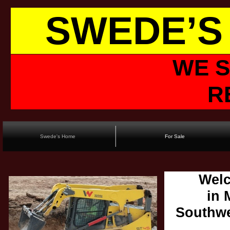
SWEDE’S
WE S
R
Swede's Home
For Sale
Welc
in 
Southwe