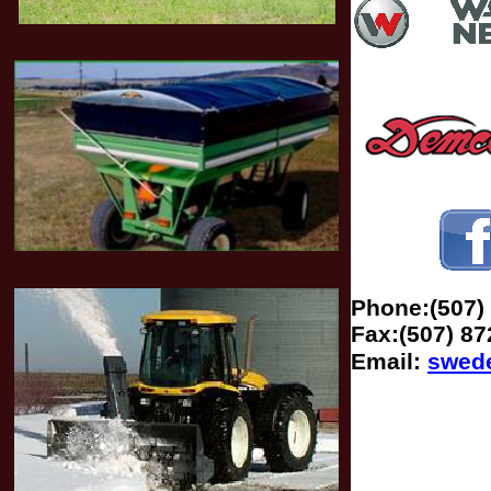
Phone:(507)
Fax:(507) 87
Email:
swed