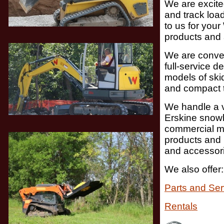
We are excite
and track loa
to us for you
products and
We are conven
full-
service de
models of skid
and compact t
We handle a v
Erskine snow
commercial m
products and 
and accessor
We also offer:
Parts and Ser
Rentals